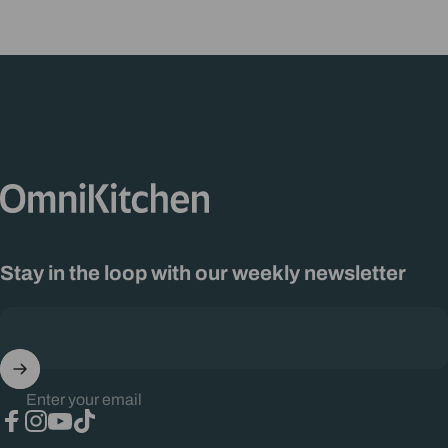
OmniKitchen
Stay in the loop with our weekly newsletter
Enter your email
Facebook
Instagram
YouTube
TikTok