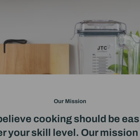
Our Mission
elieve cooking should be eas
r your skill level. Our mission 