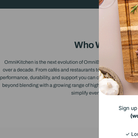
Who We Are
OmniKitchen is the next evolution of OmniBlend - a name trus
over a decade. From cafés and restaurants to family kitchens, w
performance, durability, and support you can count on. Now, we’
beyond blending with a growing range of high-performance kit
simplify everyday cooking!
Sign up 
(w
✓ Lon