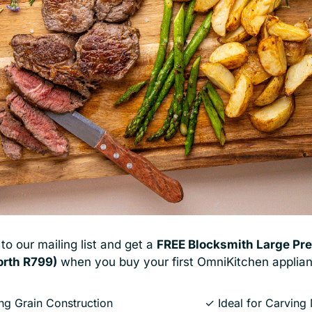
ted across South Africa for
What started with one of S
e’ve built our reputation on
ecosystem of kitchen tool
re taking that same expertise
cooks to better under
chen appliances designed to
to our mailing list and get a
FREE
Blocksmith Large Pre
orth R799)
when you buy your first OmniKitchen applian
g Grain Construction
✓ Ideal for Carving