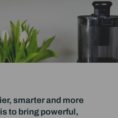
ier, smarter and more
is to bring powerful,