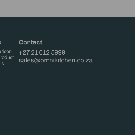
s
Contact
rison
+27 21 012 5999
Product
sales@omnikitchen.co.za
ls