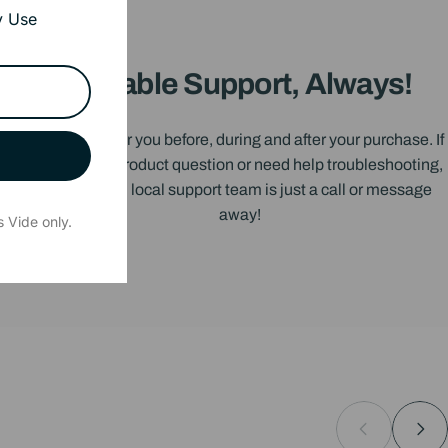
y Use
Reliable Support, Always!
We’re here for you before, during and after your purchase. If
you have a product question or need help troubleshooting,
our friendly, local support team is just a call or message
away!
 Vide only.