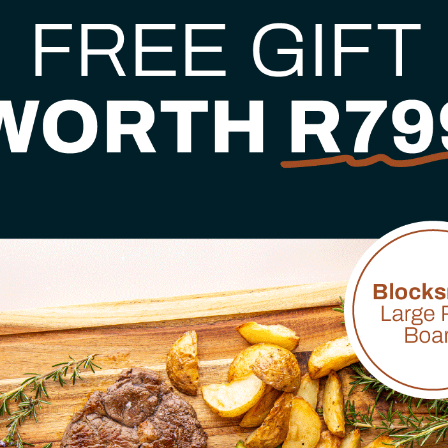
- bringing the same rel
make cooking easier, s
✓
Proudly based in So
✓
10+ years of proven
✓
Trusted by chefs, c
✓
Reliable, friendly 
Browse Bestsellers