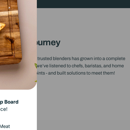
Our Journey
outh Africa’s most trusted blenders has grown into a complete
s. Over the years, we’ve listened to chefs, baristas, and home
stand their pain points - and built solutions to meet them!
p Board
ce!
 Meat