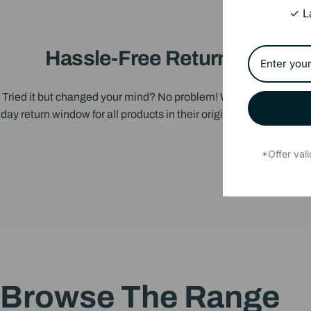
✓ L
Hassle-Free Returns
Tried it but changed your mind? No problem! We offer a 14-
day return window for all products in their original condition.
*Offer val
Browse
The
Range