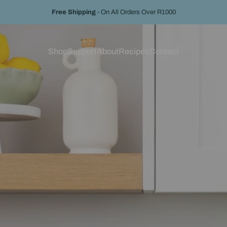
Pause slideshow
Free Shipping
- On All Orders Over R1000
Hassle-Free Returns
With 14-Day Return For Full Refund
Shop
Support
About
Recipes
Contact
Shop
Support
About
Recipes
Contact