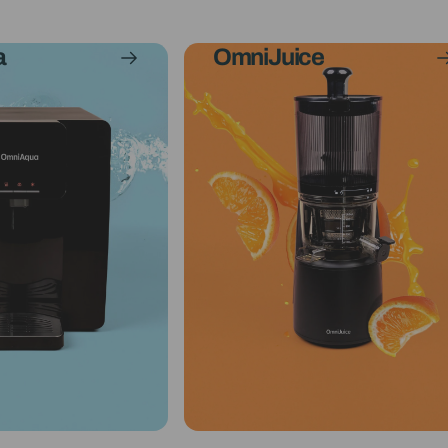
a
OmniJuice