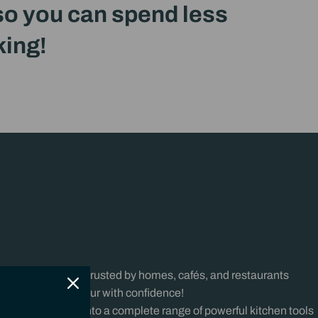
 so you can spend less
king!
chen
iBlend has been trusted by homes, cafés, and restaurants
prep, blend, and pour with confidence!
e’re expanding into a complete range of powerful kitchen tools