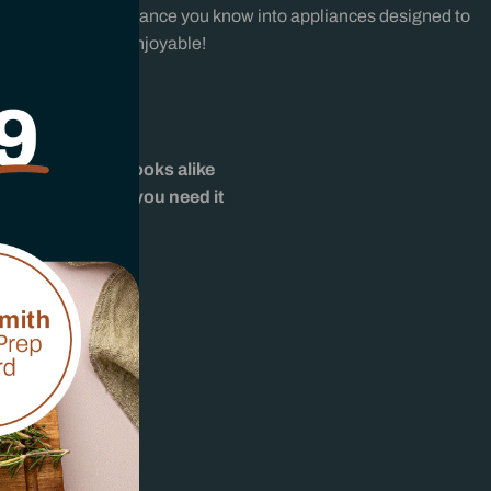
iability and performance you know into appliances designed to
marter and more enjoyable!
uth Africa
 expertise
afés, and home cooks alike
support whenever you need it