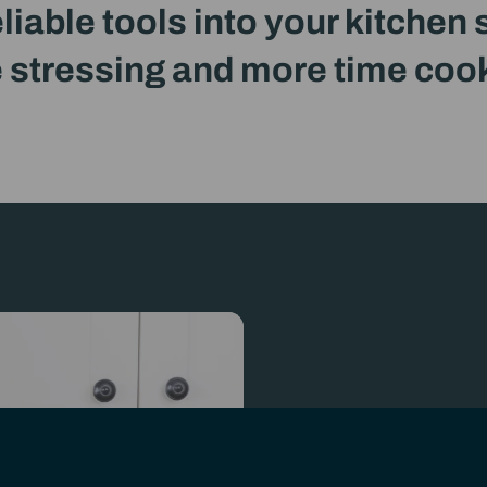
eliable tools into your kitchen
 stressing and more time coo
oducing
OmniKit
Previously known as OmniBlend
For over a decade, Omn
across South Africa to 
Now, as OmniKitchen, w