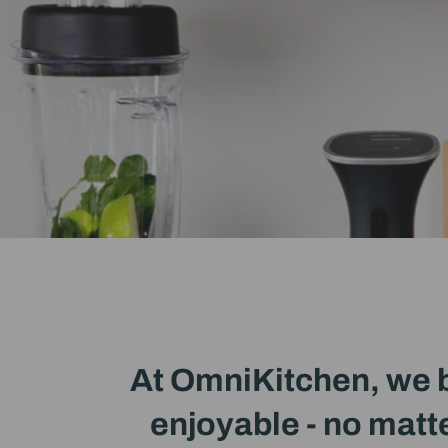
At OmniKitchen, we b
enjoyable - no matte