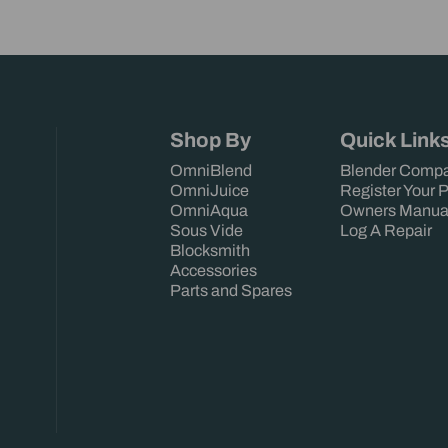
Shop By
Quick Link
OmniBlend
Blender Compa
OmniJuice
Register Your 
OmniAqua
Owners Manua
Sous Vide
Log A Repair
Blocksmith
Accessories
Parts and Spares