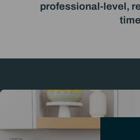
professional-level, r
time
Intr