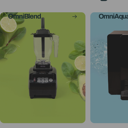
OmniBlend
OmniAqu