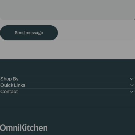
Send message
Message
Send message
Shop By
Quick Links
Contact
OmniKitchen