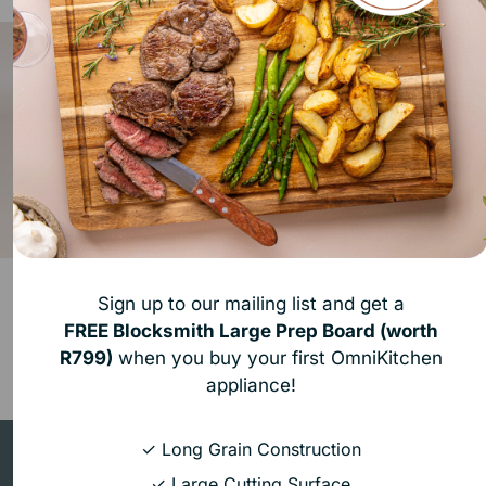
SousChef Sous Vide
Neovide By The Space
Sign up to our mailing list and get a
R 2,999.00
R 9,999.00
FREE
Blocksmith Large Prep Board (worth
Container
Immersion Circulator Black
Starter Deal (11 L Container)
R799)
when you buy your first OmniKitchen
Add to bundle
Add to bundle
appliance!
✓ Long Grain Construction
Build your
Ultimate Kitchen
✓ Large Cutting Surface