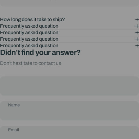
How long does it take to ship?
Frequently asked question
Frequently asked question
Frequently asked question
Frequently asked question
Didn’t find your answer?
Don't hestitate to contact us
Name
Email