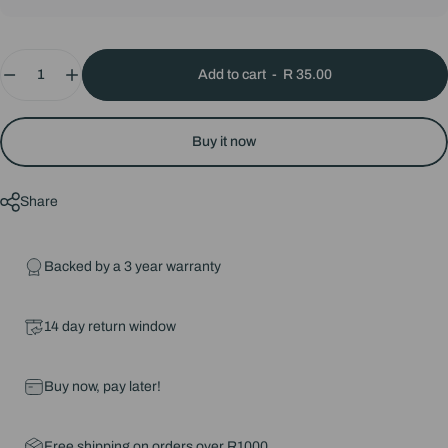
Quantity
Add to cart
-
R 35.00
Buy it now
Share
Backed by a 3 year warranty
14 day return window
Buy now, pay later!
Free shipping on orders over R1000