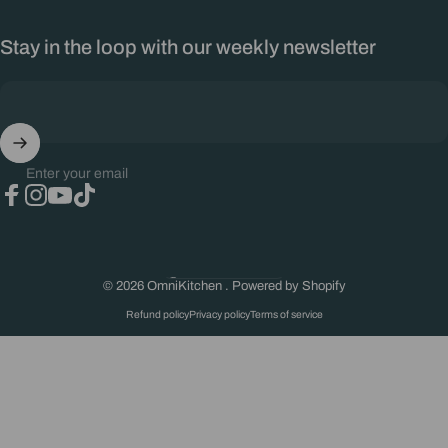
Stay in the loop with our weekly newsletter
Enter your email
Facebook
Instagram
YouTube
TikTok
South Africa (ZAR R)
Country/region
© 2026 OmniKitchen .
Powered by Shopify
Refund policy
Privacy policy
Terms of service