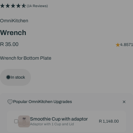
(14 Reviews)
OmniKitchen
Wrench
R 35.00
4.8571
Wrench for Bottom Plate
In stock
Popular OmniKitchen Upgrades
Smoothie Cup with adaptor
R 1,148.00
Adaptor with 1 Cup and Lid