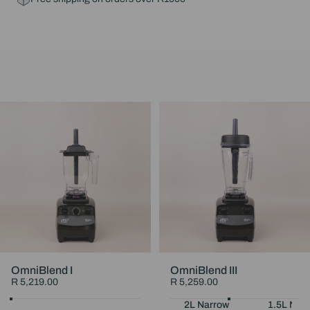
OmniBlend I
OmniBlend III
R 5,219.00
R 5,259.00
Choose Your Colour
Black
White
Maroon
Choose Your Jug
2L Narrow
1.5L Nar