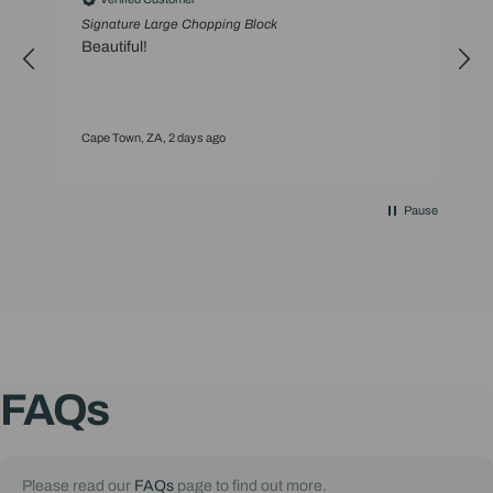
Signature Large Chopping Block
S
Beautiful!
t
Cape Town, ZA, 2 days ago
C
Pause
FAQs
Please read our
FAQs
page to find out more.