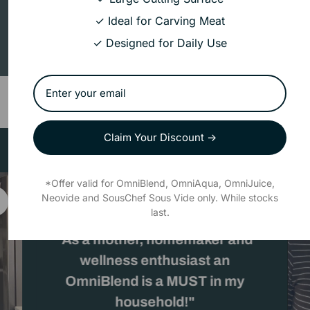
Add 3 products
and
save 15%
✓ Ideal for Carving Meat
R
Add to cart
✓ Designed for Daily Use
0.00
Claim Your Discount →
*Offer valid for OmniBlend, OmniAqua, OmniJuice,
Neovide and SousChef Sous Vide only. While stocks
last.
"As a mother, homemaker and
wellness enthusiast an
OmniBlend is a MUST in my
household!"