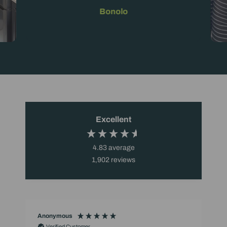
Bonolo
Excellent
4.83
average
1,902
reviews
Anonymous
Verified Customer