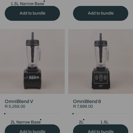
Choose Your Jug
1.5L Narrow Base
1.5L Wide Base
2L Narrow Ba
Add to bundle
Add to bundle
OmniBlend V
OmniBlend 6
R 5,259.00
R 7,899.00
Colour
Black
Maroon
White
Choose Your Colour
Black
Pink
Jug Size
Choose Your Jug Size
2L Narrow Base
1.5L Narrow Base
2L
1.5L
1.5L Wide Ba
Sile
Add to bundle
Add to bundle